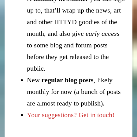
up to, that’ll wrap up the news, art
and other HTTYD goodies of the
month, and also give
early access
to some blog and forum posts
before they get released to the
public.
New
regular blog posts
, likely
monthly for now (a bunch of posts
are almost ready to publish).
Your suggestions? Get in touch!