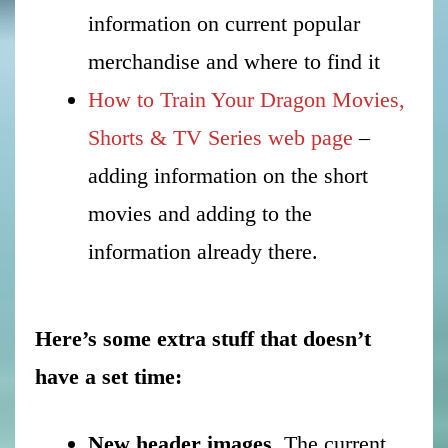
information on current popular
merchandise and where to find it
How to Train Your Dragon Movies,
Shorts & TV Series web page
–
adding information on the short
movies and adding to the
information already there.
Here’s some extra stuff that doesn’t
have a set time:
New header images
. The current