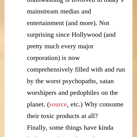
mainstream medias and
entertainment (and more). Not
surprising since Hollywood (and
pretty much every major
corporation) is now
comprehensively filled with and run
by the worst psychopaths, satan
worshipers and pedophiles on the
planet. (
source
, etc.) Why consume
their toxic products at all?
Finally, some things have kinda