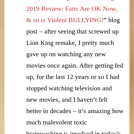
2019 Review: Farts Are OK Now,
& so is Violent BULLYING!
” blog
post – after seeing that screwed up
Lion King remake, I pretty much
gave up on watching any new
movies once again. After getting fed
up, for the last 12 years or so I had
stopped watching television and
new movies, and I haven’t felt
better in decades – it’s amazing how
much malevolent toxic
brainwashing is involved in today’s