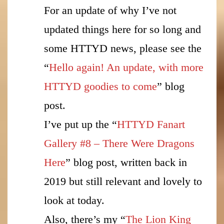
For an update of why I’ve not
updated things here for so long and
some HTTYD news, please see the
“
Hello again! An update, with more
HTTYD goodies to come
” blog
post.
I’ve put up the “
HTTYD Fanart
Gallery #8 – There Were Dragons
Here
” blog post, written back in
2019 but still relevant and lovely to
look at today.
Also, there’s my “
The Lion King