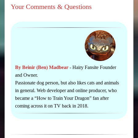
Your Comments & Questions
By Beinir (Ben) Madbear
- Hairy Fansite Founder
and Owner.
Passionate dog person, but also likes cats and animals
in general. Web developer and online producer, who
became a “How to Train Your Dragon” fan after
coming across it on TV back in 2018.