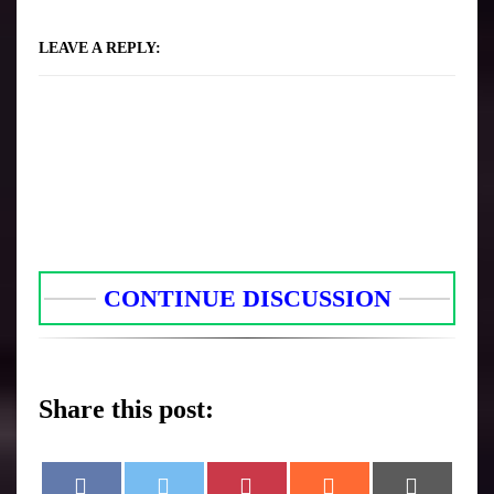
LEAVE A REPLY:
CONTINUE DISCUSSION
Share this post:
F
T
P
R
E