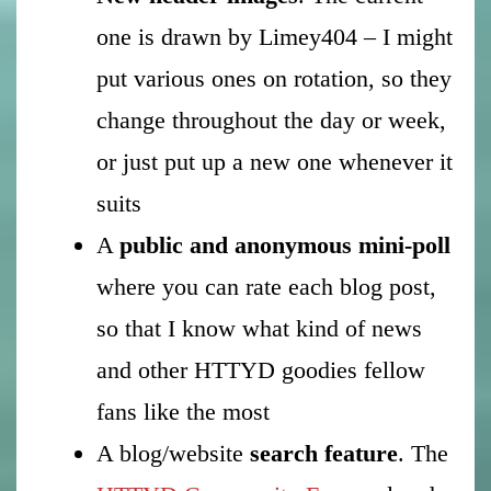
one is drawn by Limey404 – I might
put various ones on rotation, so they
change throughout the day or week,
or just put up a new one whenever it
suits
A
public and anonymous mini-poll
where you can rate each blog post,
so that I know what kind of news
and other HTTYD goodies fellow
fans like the most
A blog/website
search feature
. The