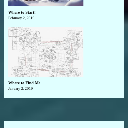
Where to Start!
February 2, 2019
Where to Find Me
January 2, 2019