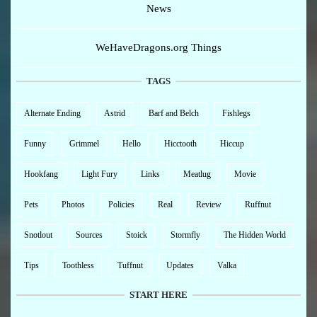
News
WeHaveDragons.org Things
TAGS
Alternate Ending
Astrid
Barf and Belch
Fishlegs
Funny
Grimmel
Hello
Hicctooth
Hiccup
Hookfang
Light Fury
Links
Meatlug
Movie
Pets
Photos
Policies
Real
Review
Ruffnut
Snotlout
Sources
Stoick
Stormfly
The Hidden World
Tips
Toothless
Tuffnut
Updates
Valka
START HERE