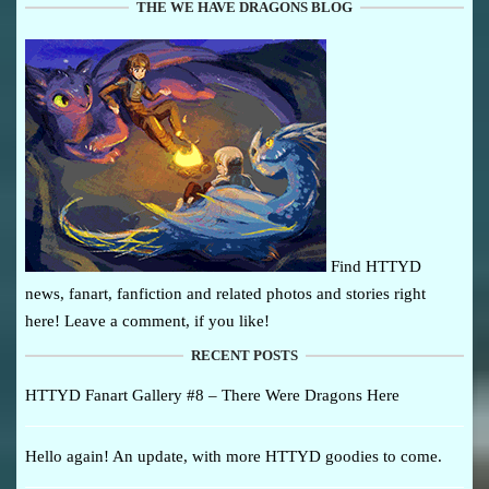
THE WE HAVE DRAGONS BLOG
Find HTTYD
news, fanart, fanfiction and related photos and stories right
here! Leave a comment, if you like!
RECENT POSTS
HTTYD Fanart Gallery #8 – There Were Dragons Here
Hello again! An update, with more HTTYD goodies to come.