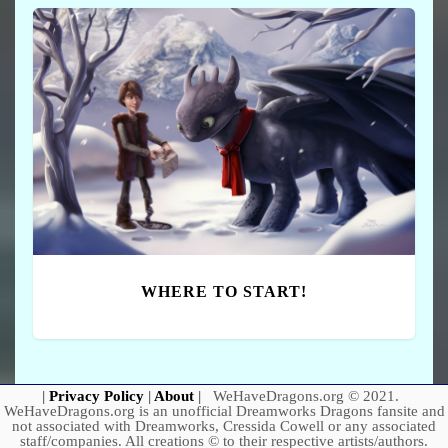
WHERE TO START!
|
Privacy Policy
|
About
|
WeHaveDragons.org © 2021.
WeHaveDragons.org is an unofficial Dreamworks Dragons fansite and
not associated with Dreamworks, Cressida Cowell or any associated
staff/companies. All creations © to their respective artists/authors.