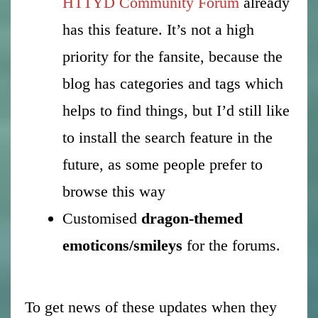
HTTYD Community Forum
already
has this feature. It’s not a high
priority for the fansite, because the
blog has categories and tags which
helps to find things, but I’d still like
to install the search feature in the
future, as some people prefer to
browse this way
Customised
dragon-themed
emoticons/smileys
for the forums.
To get news of these updates when they