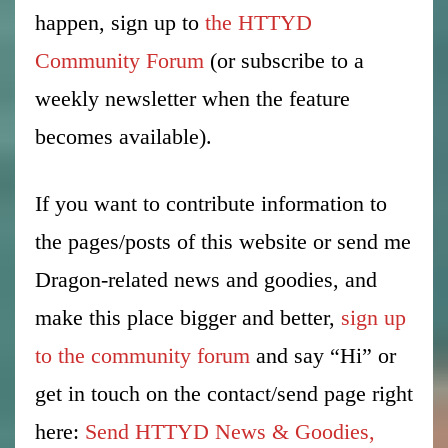
happen, sign up to
the HTTYD
Community Forum
(or subscribe to a
weekly newsletter when the feature
becomes available).
If you want to contribute information to
the pages/posts of this website or send me
Dragon-related news and goodies, and
make this place bigger and better,
sign up
to the community forum
and say “Hi” or
get in touch on the contact/send page right
here:
Send HTTYD News & Goodies,