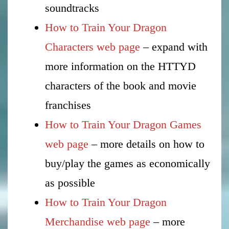
soundtracks
How to Train Your Dragon
Characters web page
– expand with
more information on the HTTYD
characters of the book and movie
franchises
How to Train Your Dragon Games
web page
– more details on how to
buy/play the games as economically
as possible
How to Train Your Dragon
Merchandise web page
– more