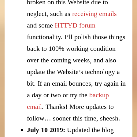
broken on this Website due to
neglect, such as
receiving emails
and some
HTTYD forum
functionality. I’ll polish those things
back to 100% working condition
over the coming weeks, and also
update the Website’s technology a
bit. If an email bounces, try again in
a day or two or try the
backup
email
. Thanks! More updates to
follow… sooner this time, sheesh.
July 10 2019:
Updated the blog