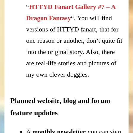
“
HTTYD Fanart Gallery #7 – A
Dragon Fantasy
“. You will find
versions of HTTYD fanart, that for
one reason or another, don’t quite fit
into the original story. Also, there
are real-life stories and pictures of
my own clever doggies.
Planned website, blog and forum
feature updates
A
monthly newsletter
you can sign