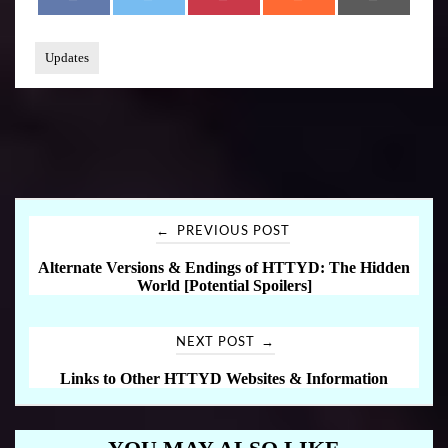
A
W
I
E
M
C
I
N
D
A
E
T
T
D
I
B
T
E
I
L
O
E
R
T
Updates
O
R
E
K
S
T
←
PREVIOUS POST
P
Alternate Versions & Endings of HTTYD: The Hidden
World [Potential Spoilers]
o
s
→
NEXT POST
Links to Other HTTYD Websites & Information
t
n