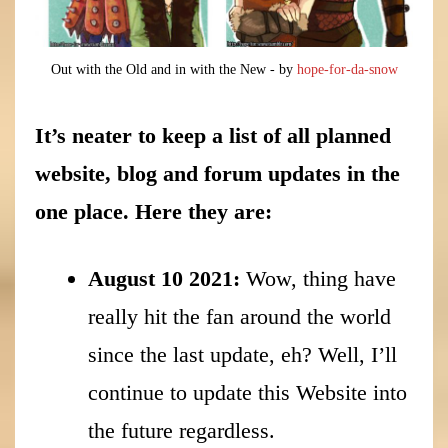
Out with the Old and in with the New - by
hope-for-da-snow
It’s neater to keep a list of all planned
website, blog and forum updates in the
one place. Here they are:
August 10 2021:
Wow, thing have
really hit the fan around the world
since the last update, eh? Well, I’ll
continue to update this Website into
the future regardless.