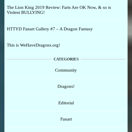
The Lion King 2019 Review: Farts Are OK Now, & so is
Violent BULLYING!
HTTYD Fanart Gallery #7 – A Dragon Fantasy
This is WeHaveDragons.org!
CATEGORIES
Community
Dragons!
Editorial
Fanart