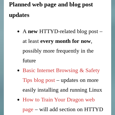
Planned web page and blog post
updates
A
new
HTTYD-related blog post –
at least
every month for now
,
possibly more frequently in the
future
Basic Internet Browsing & Safety
Tips blog post
– updates on more
easily installing and running Linux
How to Train Your Dragon web
page
– will add section on HTTYD