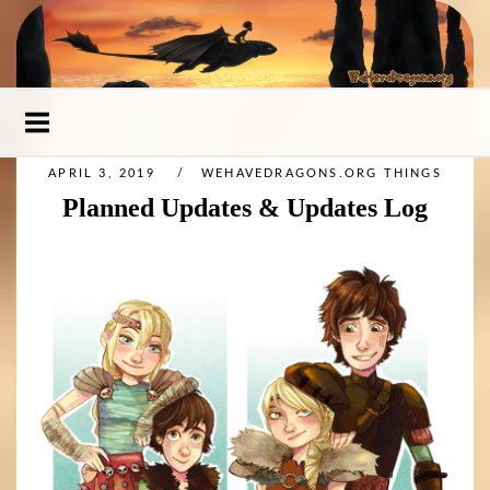
Skip
to
content
APRIL 3, 2019
WEHAVEDRAGONS.ORG THINGS
Planned Updates & Updates Log