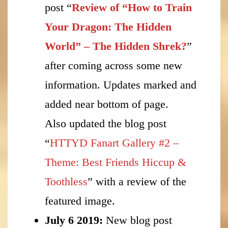
post “
Review of “How to Train
Your Dragon: The Hidden
World” – The Hidden Shrek?
”
after coming across some new
information. Updates marked and
added near bottom of page.
Also updated the blog post
“
HTTYD Fanart Gallery #2 –
Theme: Best Friends Hiccup &
Toothless
” with a review of the
featured image.
July 6 2019:
New blog post